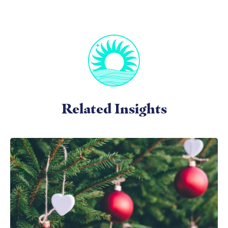
Related Insights