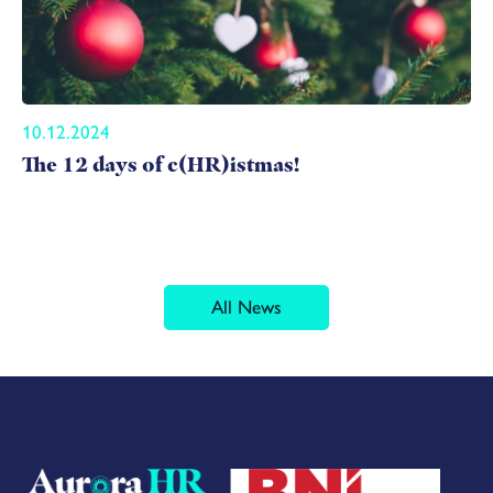
10.12.2024
The 12 days of c(HR)istmas!
All News