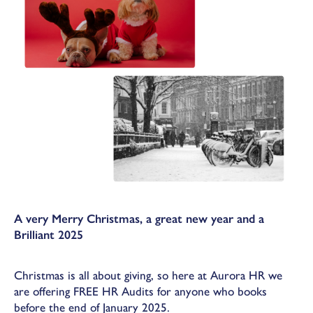
A very Merry Christmas, a great new year and a
Brilliant 2025
Christmas is all about giving, so here at Aurora HR we
are offering FREE HR Audits for anyone who books
before the end of January 2025.