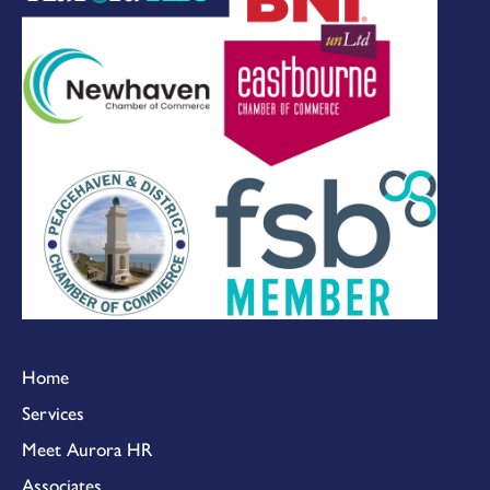
Home
Services
Meet Aurora HR
Associates