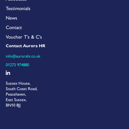
Testimonials
News
Contact
Voucher T’s & C’s
Contact Aurora HR
info@aurorahr.co.uk
01273 974880
Sussex House,
South Coast Road,
Peacehaven,
East Sussex,
BN10 8JJ