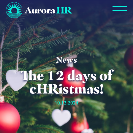
News
The 12 days of
cHRistmas!
10.12.2024