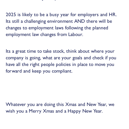
2025 is likely to be a busy year for employers and HR.
Its still a challenging environment AND there will be
changes to employment laws following the planned
employment law changes from Labour.
Its a great time to take stock, think about where your
company is going, what are your goals and check if you
have all the right people policies in place to move you
forward and keep you compliant.
Whatever you are doing this Xmas and New Year, we
wish you a Merry Xmas and a Happy New Year.