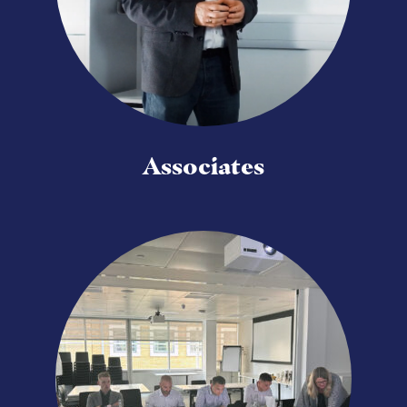
Associates