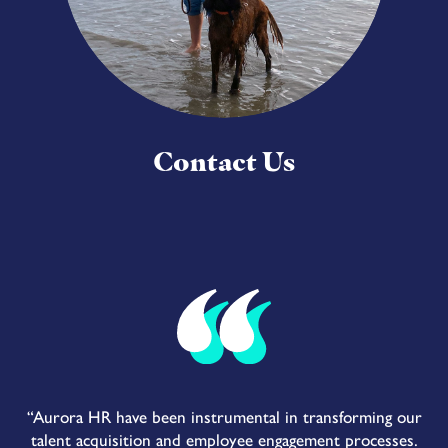
Contact Us
“Aurora HR have been instrumental in transforming our
talent acquisition and employee engagement processes.