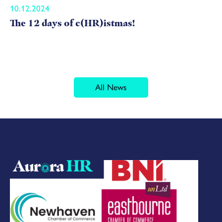
10.12.2024
The 12 days of c(HR)istmas!
All News