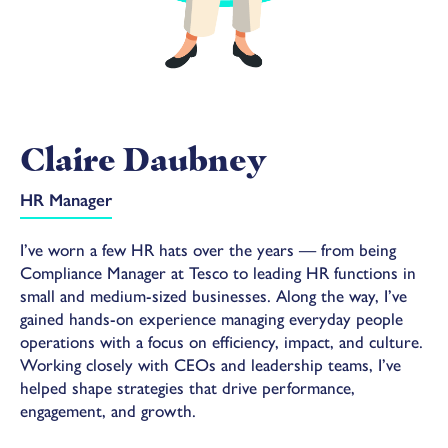
Claire Daubney
HR Manager
I’ve worn a few HR hats over the years — from being
Compliance Manager at Tesco to leading HR functions in
small and medium-sized businesses. Along the way, I’ve
gained hands-on experience managing everyday people
operations with a focus on efficiency, impact, and culture.
Working closely with CEOs and leadership teams, I’ve
helped shape strategies that drive performance,
engagement, and growth.