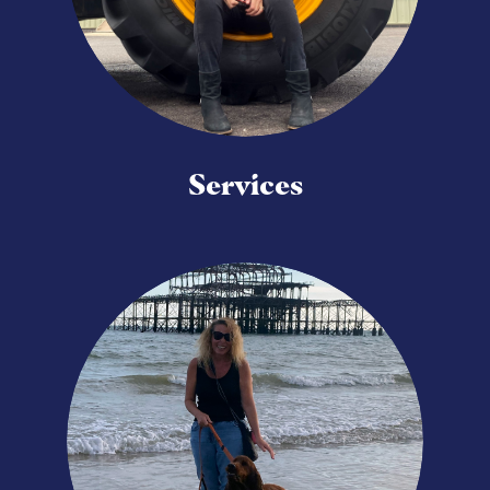
Services