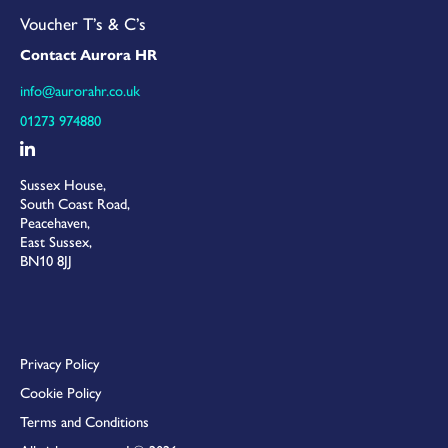
Voucher T’s & C’s
Contact Aurora HR
info@aurorahr.co.uk
01273 974880
Sussex House,
South Coast Road,
Peacehaven,
East Sussex,
BN10 8JJ
Privacy Policy
Cookie Policy
Terms and Conditions